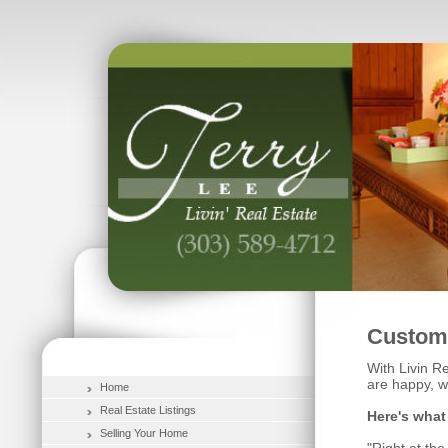
Custome
With Livin Re
are happy, w
Home
Real Estate Listings
Here's what
Selling Your Home