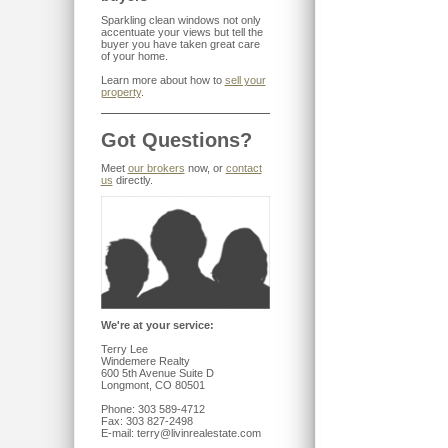
Sparkling clean windows not only
accentuate your views but tell the
buyer you have taken great care
of your home.
Learn more about how to
sell your
property
.
Got Questions?
Meet
our brokers
now, or
contact
us
directly.
We're at your service:
Terry Lee
Windemere Realty
600 5th Avenue Suite D
Longmont, CO 80501
Phone: 303 589-4712
Fax: 303 827-2498
E-mail: terry@livinrealestate.com