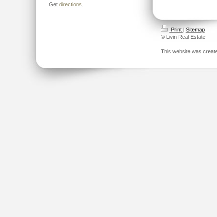
Get
directions
.
Print
|
Sitemap
© Livin Real Estate
This website was creat