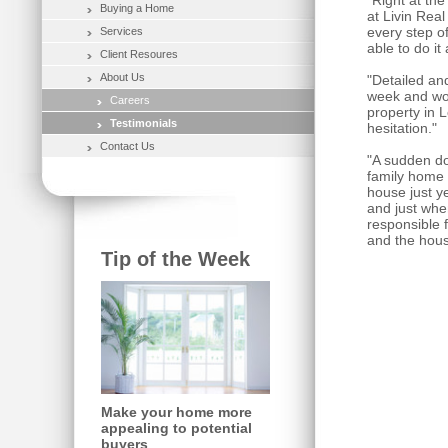
"Right at th
Buying a Home
at Livin Rea
every step o
Services
able to do it
Client Resoures
About Us
"Detailed and
week and wou
Careers
property in 
Testimonials
hesitation."
Contact Us
"A sudden do
family home a
house just y
and just when
responsible 
and the hous
Tip of the Week
Make your home more
appealing to potential
buyers