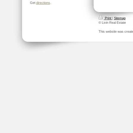
Get
directions
.
Print
|
Sitemap
© Livin Real Estate
This website was creat