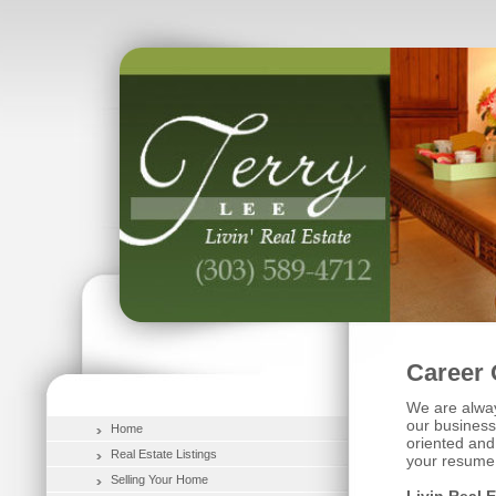
Career 
We are alway
our business 
Home
oriented and
Real Estate Listings
your resume 
Selling Your Home