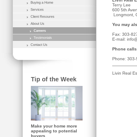
Livin Real E
Buying a Home
Terry Lee
600 5th Aven
Services
Longmont, 
Client Resoures
About Us
You may als
Careers
Fax: 303-82
Testimonials
E-mail: info
Contact Us
Phone calls
Phone: 303-
Livin Real E
Tip of the Week
Make your home more
appealing to potential
buyers