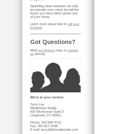
Sparkling clean windows not only
accentuate your views but tell the
buyer you have taken great care
of your home.
Learn more about how to
sell your
property
.
Got Questions?
Meet
our brokers
now, or
contact
us
directly.
We're at your service:
Terry Lee
Windemere Realty
600 5th Avenue Suite D
Longmont, CO 80501
Phone: 303 589-4712
Fax: 303 827-2498
E-mail: terry@livinrealestate.com